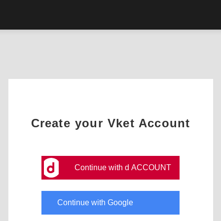
Create your Vket Account
Continue with d ACCOUNT
Continue with Google