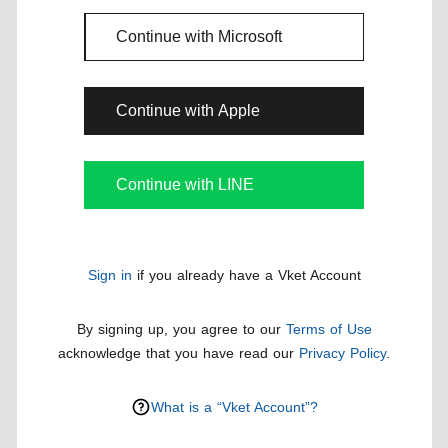
Continue with Microsoft
Continue with Apple
Continue with LINE
Sign in
if you already have a Vket Account
By signing up, you agree to our
Terms of Use
acknowledge that you have read our
Privacy Policy
.
What is a “Vket Account”?