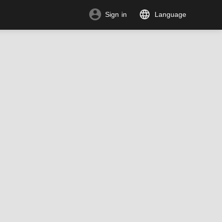
Sign in
Language