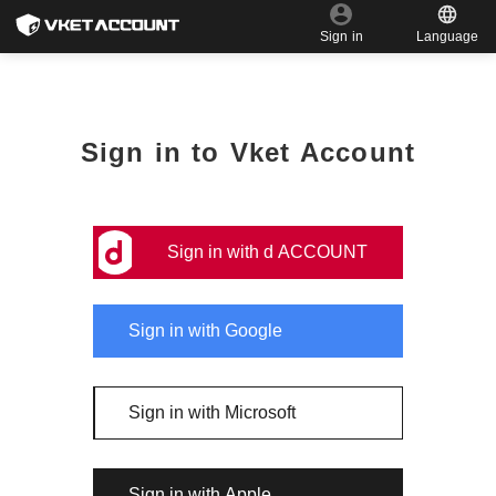
Language
Sign in
Sign in to Vket Account
Sign in with d ACCOUNT
Sign in with Google
Sign in with Microsoft
Sign in with Apple