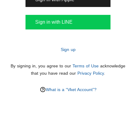
Sign in with LINE
Sign up
By signing in, you agree to our
Terms of Use
acknowledge
that you have read our
Privacy Policy
.
What is a “Vket Account”?