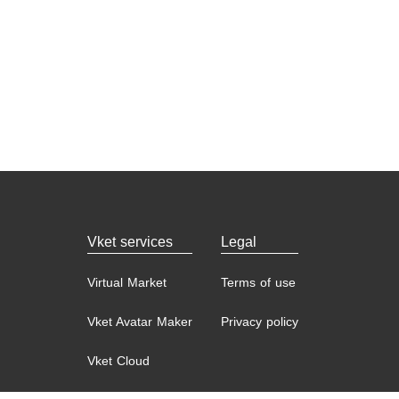
Vket services
Legal
Virtual Market
Terms of use
Vket Avatar Maker
Privacy policy
Vket Cloud