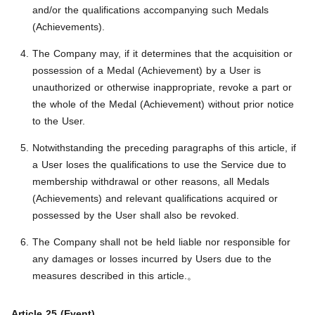
and/or the qualifications accompanying such Medals
(Achievements).
The Company may, if it determines that the acquisition or
possession of a Medal (Achievement) by a User is
unauthorized or otherwise inappropriate, revoke a part or
the whole of the Medal (Achievement) without prior notice
to the User.
Notwithstanding the preceding paragraphs of this article, if
a User loses the qualifications to use the Service due to
membership withdrawal or other reasons, all Medals
(Achievements) and relevant qualifications acquired or
possessed by the User shall also be revoked.
The Company shall not be held liable nor responsible for
any damages or losses incurred by Users due to the
measures described in this article.。
Article 25 (Event)