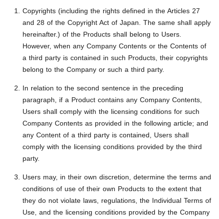
Copyrights (including the rights defined in the Articles 27
and 28 of the Copyright Act of Japan. The same shall apply
hereinafter.) of the Products shall belong to Users.
However, when any Company Contents or the Contents of
a third party is contained in such Products, their copyrights
belong to the Company or such a third party.
In relation to the second sentence in the preceding
paragraph, if a Product contains any Company Contents,
Users shall comply with the licensing conditions for such
Company Contents as provided in the following article; and
any Content of a third party is contained, Users shall
comply with the licensing conditions provided by the third
party.
Users may, in their own discretion, determine the terms and
conditions of use of their own Products to the extent that
they do not violate laws, regulations, the Individual Terms of
Use, and the licensing conditions provided by the Company