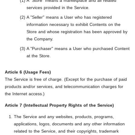
A "Store" means a marketplace and all related
services provided in the Service.
A "Seller" means a User who has registered
information necessary to exhibit Contents on the
Store and whose registration has been approved by
the Company.
A "Purchaser" means a User who purchased Content
at the Store.
Article 6 (Usage Fees)
The Service is free of charge. (Except for the purchase of paid
products and/or services, and telecommunication charges for
the Internet access.)
Article 7 (Intellectual Property Rights of the Service)
The Service and any websites, products, programs,
applications, logos, documents and any other information
related to the Service, and their copyrights, trademark