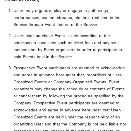
Users may organize, play or engage in gatherings,
performances, content streams, etc. held real time in the
Service through Event feature of the Service.
Users shall purchase Event tickets according to the
participation conditions such as ticket fees and payment
methods set by Event organizers in order to participate in
paid Events held in the Service.
Prospective Event participants are deemed to acknowledge
and agree in advance hereunder that, regardless of User-
Organized Events or Company-Organized Events, Event
organizers may change the schedule or contents of Events
or cancel them by following the procedure specified by the
Company. Prospective Event participants are deemed to
acknowledge and agree in advance hereunder that User-
Organized Events are held under the responsibility of an
organizing User and that the Company is not held liable nor