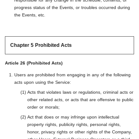
responsible for any change in the schedule, contents, or
progress status of the Events, or troubles occurred during
the Events, etc.
Chapter 5 Prohibited Acts
Article 26 (Prohibited Acts)
Users are prohibited from engaging in any of the following
acts upon using the Service:
Acts that violates laws or regulations, criminal acts or
other related acts, or acts that are offensive to public
order or morals;
Act that does or may infringe upon intellectual
property rights, publicity rights, personal rights,
honor, privacy rights or other rights of the Company,