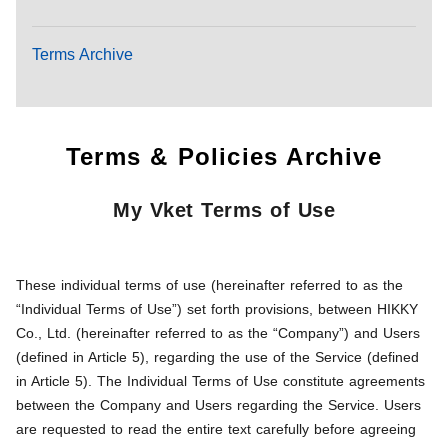
Terms Archive
Terms & Policies Archive
My Vket Terms of Use
These individual terms of use (hereinafter referred to as the
“Individual Terms of Use”) set forth provisions, between HIKKY
Co., Ltd. (hereinafter referred to as the “Company”) and Users
(defined in Article 5), regarding the use of the Service (defined
in Article 5). The Individual Terms of Use constitute agreements
between the Company and Users regarding the Service. Users
are requested to read the entire text carefully before agreeing