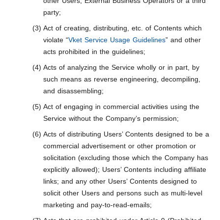
other Users, External Business Operators or a third
party;
Act of creating, distributing, etc. of Contents which
violate “
Vket Service Usage Guidelines
” and other
acts prohibited in the guidelines;
Acts of analyzing the Service wholly or in part, by
such means as reverse engineering, decompiling,
and disassembling;
Act of engaging in commercial activities using the
Service without the Company’s permission;
Acts of distributing Users’ Contents designed to be a
commercial advertisement or other promotion or
solicitation (excluding those which the Company has
explicitly allowed); Users’ Contents including affiliate
links; and any other Users’ Contents designed to
solicit other Users and persons such as multi-level
marketing and pay-to-read-emails;