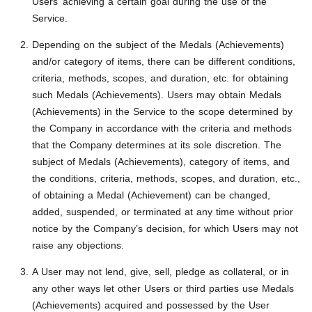
Users’ achieving a certain goal during the use of the
Service.
Depending on the subject of the Medals (Achievements)
and/or category of items, there can be different conditions,
criteria, methods, scopes, and duration, etc. for obtaining
such Medals (Achievements). Users may obtain Medals
(Achievements) in the Service to the scope determined by
the Company in accordance with the criteria and methods
that the Company determines at its sole discretion. The
subject of Medals (Achievements), category of items, and
the conditions, criteria, methods, scopes, and duration, etc.,
of obtaining a Medal (Achievement) can be changed,
added, suspended, or terminated at any time without prior
notice by the Company’s decision, for which Users may not
raise any objections.
A User may not lend, give, sell, pledge as collateral, or in
any other ways let other Users or third parties use Medals
(Achievements) acquired and possessed by the User