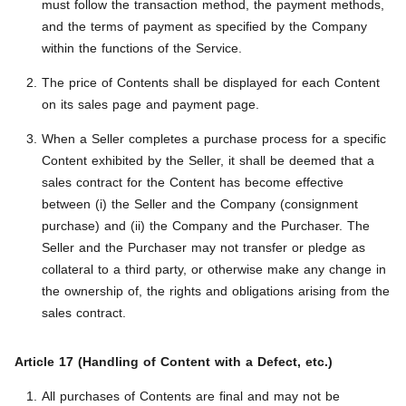
must follow the transaction method, the payment methods,
and the terms of payment as specified by the Company
within the functions of the Service.
The price of Contents shall be displayed for each Content
on its sales page and payment page.
When a Seller completes a purchase process for a specific
Content exhibited by the Seller, it shall be deemed that a
sales contract for the Content has become effective
between (i) the Seller and the Company (consignment
purchase) and (ii) the Company and the Purchaser. The
Seller and the Purchaser may not transfer or pledge as
collateral to a third party, or otherwise make any change in
the ownership of, the rights and obligations arising from the
sales contract.
Article 17 (Handling of Content with a Defect, etc.)
All purchases of Contents are final and may not be