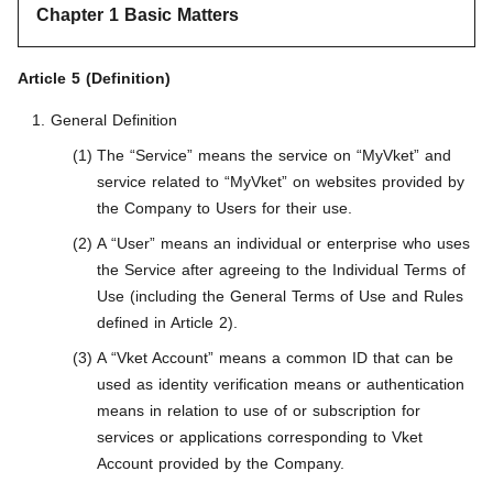
Chapter 1 Basic Matters
Article 5 (Definition)
General Definition
The “Service” means the service on “MyVket” and
service related to “MyVket” on websites provided by
the Company to Users for their use.
A “User” means an individual or enterprise who uses
the Service after agreeing to the Individual Terms of
Use (including the General Terms of Use and Rules
defined in Article 2).
A “Vket Account” means a common ID that can be
used as identity verification means or authentication
means in relation to use of or subscription for
services or applications corresponding to Vket
Account provided by the Company.