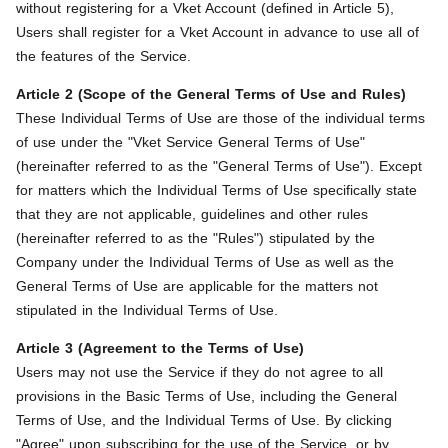
without registering for a Vket Account (defined in Article 5),
Users shall register for a Vket Account in advance to use all of
the features of the Service.
Article 2 (Scope of the General Terms of Use and Rules)
These Individual Terms of Use are those of the individual terms
of use under the "Vket Service General Terms of Use"
(hereinafter referred to as the "General Terms of Use"). Except
for matters which the Individual Terms of Use specifically state
that they are not applicable, guidelines and other rules
(hereinafter referred to as the "Rules") stipulated by the
Company under the Individual Terms of Use as well as the
General Terms of Use are applicable for the matters not
stipulated in the Individual Terms of Use.
Article 3 (Agreement to the Terms of Use)
Users may not use the Service if they do not agree to all
provisions in the Basic Terms of Use, including the General
Terms of Use, and the Individual Terms of Use. By clicking
"Agree" upon subscribing for the use of the Service, or by