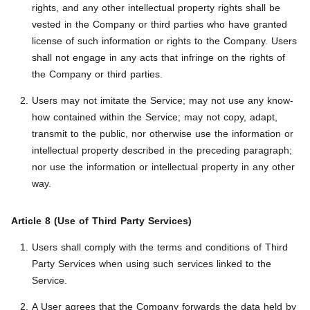
rights, and any other intellectual property rights shall be
vested in the Company or third parties who have granted
license of such information or rights to the Company. Users
shall not engage in any acts that infringe on the rights of
the Company or third parties.
Users may not imitate the Service; may not use any know-
how contained within the Service; may not copy, adapt,
transmit to the public, nor otherwise use the information or
intellectual property described in the preceding paragraph;
nor use the information or intellectual property in any other
way.
Article 8 (Use of Third Party Services)
Users shall comply with the terms and conditions of Third
Party Services when using such services linked to the
Service.
A User agrees that the Company forwards the data held by