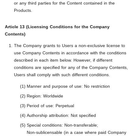
or any third parties for the Content contained in the
Products.
Article 13 (Licensing Conditions for the Company
Contents)
The Company grants to Users a non-exclusive license to
use Company Contents in accordance with the conditions
described in each item below. However, if different
conditions are specified for any of the Company Contents,
Users shall comply with such different conditions.
Manner and purpose of use: No restriction
Region: Worldwide
Period of use: Perpetual
Authorship attribution: Not specified
Special conditions: Non-transferable;
Non-sublicensable (in a case where paid Company