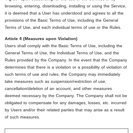
browsing, entering, downloading, installing or using the Service,
it is deemed that a User has understood and agrees to all the
provisions of the Basic Terms of Use, including the General
Terms of Use, and each individual terms of use or the Rules.
Article 4 (Measures upon Violation)
Users shall comply with the Basic Terms of Use, including the
General Terms of Use, the Individual Terms of Use, and the
Rules provided by the Company. In the event that the Company
determines that there is a violation or a possibility of violation of
such terms of use and rules, the Company may immediately
take measures such as suspension/restriction of use,
cancellation/deletion of an account, and other measures
deemed necessary by the Company. The Company shall not be
obligated to compensate for any damages, losses, etc. incurred
by Users and/or their related parties that may arise as a result
of such measures.