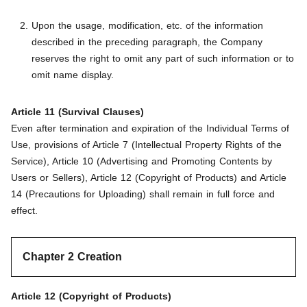
Upon the usage, modification, etc. of the information
described in the preceding paragraph, the Company
reserves the right to omit any part of such information or to
omit name display.
Article 11 (Survival Clauses)
Even after termination and expiration of the Individual Terms of
Use, provisions of Article 7 (Intellectual Property Rights of the
Service), Article 10 (Advertising and Promoting Contents by
Users or Sellers), Article 12 (Copyright of Products) and Article
14 (Precautions for Uploading) shall remain in full force and
effect.
Chapter 2 Creation
Article 12 (Copyright of Products)