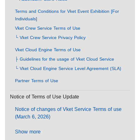
Terms and Conditions for Vket Event Exhibition [For
Individuals]
Vket Crew Service Terms of Use
└ Vket Crew Service Privacy Policy
Vket Cloud Engine Terms of Use
├ Guidelines for the usage of Vket Cloud Service
└ Vket Cloud Engine Service Level Agreement (SLA)
Partner Terms of Use
Notice of Terms of Use Update
Notice of changes of Vket Service Terms of use
(March 6, 2026)
Show more