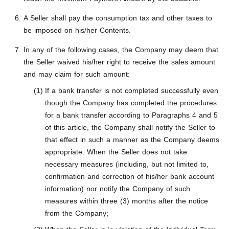
A Seller shall pay the consumption tax and other taxes to
be imposed on his/her Contents.
In any of the following cases, the Company may deem that
the Seller waived his/her right to receive the sales amount
and may claim for such amount:
If a bank transfer is not completed successfully even
though the Company has completed the procedures
for a bank transfer according to Paragraphs 4 and 5
of this article, the Company shall notify the Seller to
that effect in such a manner as the Company deems
appropriate. When the Seller does not take
necessary measures (including, but not limited to,
confirmation and correction of his/her bank account
information) nor notify the Company of such
measures within three (3) months after the notice
from the Company;