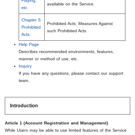
Playing,
available on the Service
etc.
Chapter 5:
Prohibited Acts; Measures Against
Prohibited
such Prohibited Acts
Acts
Help Page
Describes recommended environments, features,
manner or method of use, etc.
Inquiry
If you have any questions, please contact our support
team.
Introduction
Article 1 (Account Registration and Management)
While Users may be able to use limited features of the Service