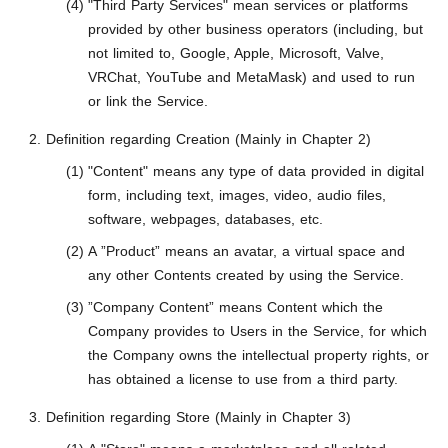
"Third Party Services" mean services or platforms
provided by other business operators (including, but
not limited to, Google, Apple, Microsoft, Valve,
VRChat, YouTube and MetaMask) and used to run
or link the Service.
Definition regarding Creation (Mainly in Chapter 2)
"Content" means any type of data provided in digital
form, including text, images, video, audio files,
software, webpages, databases, etc.
A ”Product” means an avatar, a virtual space and
any other Contents created by using the Service.
”Company Content” means Content which the
Company provides to Users in the Service, for which
the Company owns the intellectual property rights, or
has obtained a license to use from a third party.
Definition regarding Store (Mainly in Chapter 3)