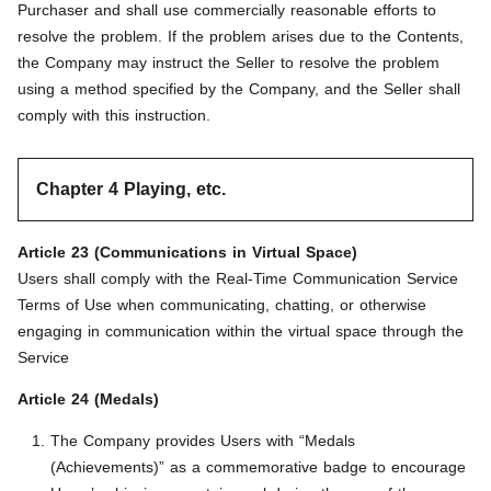
Purchaser and shall use commercially reasonable efforts to
resolve the problem. If the problem arises due to the Contents,
the Company may instruct the Seller to resolve the problem
using a method specified by the Company, and the Seller shall
comply with this instruction.
Chapter 4 Playing, etc.
Article 23 (Communications in Virtual Space)
Users shall comply with the Real-Time Communication Service
Terms of Use when communicating, chatting, or otherwise
engaging in communication within the virtual space through the
Service
Article 24 (Medals)
The Company provides Users with “Medals
(Achievements)” as a commemorative badge to encourage