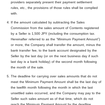
providers separately present their payment settlement
rules, etc., the provisions of those rules shall be complied
with.
If the amount calculated by subtracting the Sales
Commission from the sales amount of Contents registered
by a Seller is 1,500 JPY (including the consumption tax.
Hereinafter referred to as the “Minimum Payment Amount”)
or more, the Company shall transfer the amount, minus the
bank transfer fee, to the bank account designated by the
Seller by the last day (or on the next business day if such
last day is a bank holiday) of the second month following
the month of the sale.
The deadline for carrying over sales amounts that do not
meet the Minimum Payment Amount shall be the last day of
the twelfth month following the month in which the last
unsettled sales occurred, and the Company may pay to the
Seller such sales amount as of that time, which do not
reach the Minimum Payment Amount by the deadline.