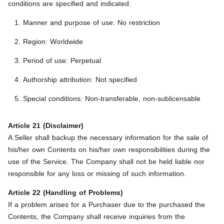
conditions are specified and indicated:
Manner and purpose of use: No restriction
Region: Worldwide
Period of use: Perpetual
Authorship attribution: Not specified
Special conditions: Non-transferable, non-sublicensable
Article 21 (Disclaimer)
A Seller shall backup the necessary information for the sale of
his/her own Contents on his/her own responsibilities during the
use of the Service. The Company shall not be held liable nor
responsible for any loss or missing of such information.
Article 22 (Handling of Problems)
If a problem arises for a Purchaser due to the purchased the
Contents, the Company shall receive inquiries from the