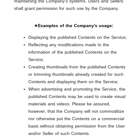
maintaining the Company’s systems. Users and Sellers
shall grant permission for such use by the Company.
※Examples of the Company’s usage:
Displaying the published Contents on the Service;
Reflecting any modifications made to the
information of the published Contents on the
Service;
Creating thumbnails from the published Contents
or trimming thumbnails already created for such
Contents and displaying them on the Service;
When advertising and promoting the Service, the
published Contents may be used to create visual
materials and videos. Please be assured,
however, that the Company will not commoditize
nor otherwise put the Contents on a commercial
basis without obtaining permission from the User
and/or Seller of such Contents.