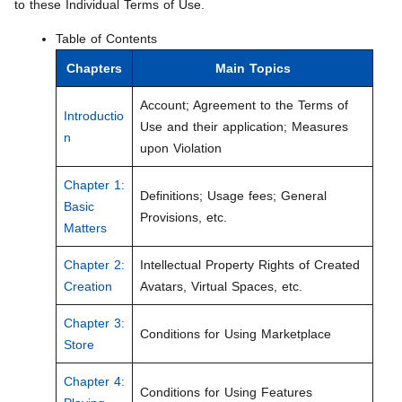
to these Individual Terms of Use.
Table of Contents
Chapters
Main Topics
Account; Agreement to the Terms of
Introductio
Use and their application; Measures
n
upon Violation
Chapter 1:
Definitions; Usage fees; General
Basic
Provisions, etc.
Matters
Chapter 2:
Intellectual Property Rights of Created
Creation
Avatars, Virtual Spaces, etc.
Chapter 3:
Conditions for Using Marketplace
Store
Chapter 4:
Conditions for Using Features