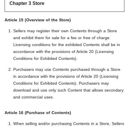
Chapter 3 Store
Article 15 (Overview of the Store)
Sellers may register their own Contents through a Store
and exhibit them for sale for a fee or free of charge.
Licensing conditions for the exhibited Contents shall be in
accordance with the provisions of Article 20 (Licensing
Conditions for Exhibited Contents).
Purchasers may use Contents purchased through a Store
in accordance with the provisions of Article 20 (Licensing
Conditions for Exhibited Contents). Purchasers may
download and use only such Content that allows secondary
and commercial uses.
Article 16 (Purchase of Contents)
When selling and/or purchasing Contents in a Store, Sellers