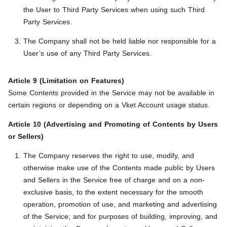
the User to Third Party Services when using such Third
Party Services.
The Company shall not be held liable nor responsible for a
User’s use of any Third Party Services.
Article 9 (Limitation on Features)
Some Contents provided in the Service may not be available in
certain regions or depending on a Vket Account usage status.
Article 10 (Advertising and Promoting of Contents by Users
or Sellers)
The Company reserves the right to use, modify, and
otherwise make use of the Contents made public by Users
and Sellers in the Service free of charge and on a non-
exclusive basis, to the extent necessary for the smooth
operation, promotion of use, and marketing and advertising
of the Service; and for purposes of building, improving, and