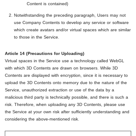
Content is contained)
Notwithstanding the preceding paragraph, Users may not
use Company Contents to develop any service or software
which create avatars and/or virtual spaces which are similar
to those in the Service.
Article 14 (Precautions for Uploading)
Virtual spaces in the Service use a technology called WebGL
with which 3D Contents are drawn on browsers. While 3D
Contents are displayed with encryption, since it is necessary to
upload the 3D Contents onto memory due to the nature of the
Service, unauthorized extraction or use of the data by a
malicious third party is technically possible, and there is such a
risk. Therefore, when uploading any 3D Contents, please use
the Service at your own risk after sufficiently understanding and
considering the above-mentioned risk.