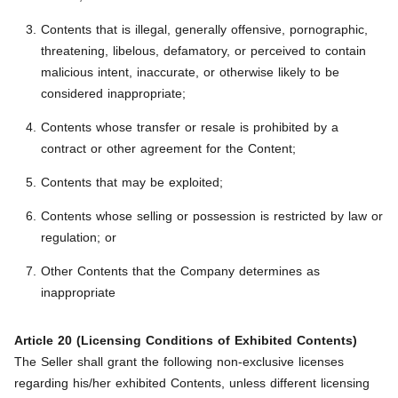
Contents that is illegal, generally offensive, pornographic,
threatening, libelous, defamatory, or perceived to contain
malicious intent, inaccurate, or otherwise likely to be
considered inappropriate;
Contents whose transfer or resale is prohibited by a
contract or other agreement for the Content;
Contents that may be exploited;
Contents whose selling or possession is restricted by law or
regulation; or
Other Contents that the Company determines as
inappropriate
Article 20 (Licensing Conditions of Exhibited Contents)
The Seller shall grant the following non-exclusive licenses
regarding his/her exhibited Contents, unless different licensing