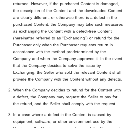
returned. However, if the purchased Content is damaged,
the description of the Content and the downloaded Content
are clearly different, or otherwise there is a defect in the
purchased Content, the Company may take such measures
as exchanging the Content with a defect-free Content
(hereinafter referred to as “Exchanging”) or refund for the
Purchaser only when the Purchaser requests return in
accordance with the method predetermined by the
Company and when the Company approves it. In the event
that the Company decides to solve the issue by
Exchanging, the Seller who sold the relevant Content shall
provide the Company with the Content without any defects.
When the Company decides to refund for the Content with
a defect, the Company may request the Seller to pay for
the refund, and the Seller shall comply with the request.
In a case where a defect in the Content is caused by
equipment, software, or other environment use by the