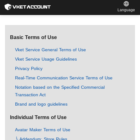
Language
Basic Terms of Use
Vket Service General Terms of Use
Vket Service Usage Guidelines
Privacy Policy
Real-Time Communication Service Terms of Use
Notation based on the Specified Commercial
Transaction Act
Brand and logo guidelines
Individual Terms of Use
Avatar Maker Terms of Use
└ Addendum: Store Rules