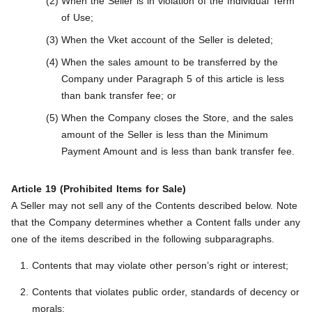
When the Seller is in violation of the Individual Term
of Use;
When the Vket account of the Seller is deleted;
When the sales amount to be transferred by the
Company under Paragraph 5 of this article is less
than bank transfer fee; or
When the Company closes the Store, and the sales
amount of the Seller is less than the Minimum
Payment Amount and is less than bank transfer fee.
Article 19 (Prohibited Items for Sale)
A Seller may not sell any of the Contents described below. Note
that the Company determines whether a Content falls under any
one of the items described in the following subparagraphs.
Contents that may violate other person’s right or interest;
Contents that violates public order, standards of decency or
morals;