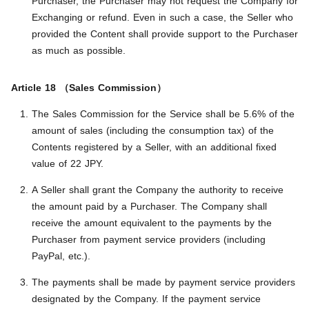
Purchaser, the Purchaser may not request the Company for
Exchanging or refund. Even in such a case, the Seller who
provided the Content shall provide support to the Purchaser
as much as possible.
Article 18 （Sales Commission）
The Sales Commission for the Service shall be 5.6% of the
amount of sales (including the consumption tax) of the
Contents registered by a Seller, with an additional fixed
value of 22 JPY.
A Seller shall grant the Company the authority to receive
the amount paid by a Purchaser. The Company shall
receive the amount equivalent to the payments by the
Purchaser from payment service providers (including
PayPal, etc.).
The payments shall be made by payment service providers
designated by the Company. If the payment service