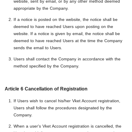
website, sent by email, or by any other method deemed
appropriate by the Company.
If a notice is posted on the website, the notice shall be
deemed to have reached Users upon posting on the
website. If a notice is given by email, the notice shall be
deemed to have reached Users at the time the Company
sends the email to Users.
Users shall contact the Company in accordance with the
method specified by the Company.
Article 6 Cancellation of Registration
If Users wish to cancel his/her Vket Account registration,
Users shall follow the procedures designated by the
Company.
When a user's Vket Account registration is cancelled, the