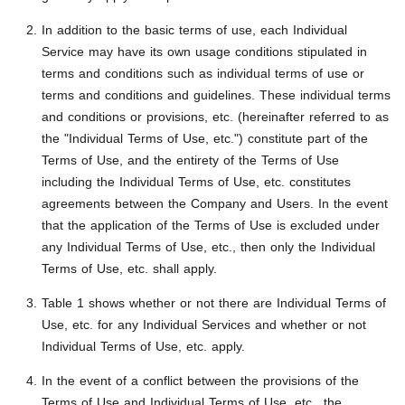
In addition to the basic terms of use, each Individual
Service may have its own usage conditions stipulated in
terms and conditions such as individual terms of use or
terms and conditions and guidelines. These individual terms
and conditions or provisions, etc. (hereinafter referred to as
the "Individual Terms of Use, etc.") constitute part of the
Terms of Use, and the entirety of the Terms of Use
including the Individual Terms of Use, etc. constitutes
agreements between the Company and Users. In the event
that the application of the Terms of Use is excluded under
any Individual Terms of Use, etc., then only the Individual
Terms of Use, etc. shall apply.
Table 1 shows whether or not there are Individual Terms of
Use, etc. for any Individual Services and whether or not
Individual Terms of Use, etc. apply.
In the event of a conflict between the provisions of the
Terms of Use and Individual Terms of Use, etc., the