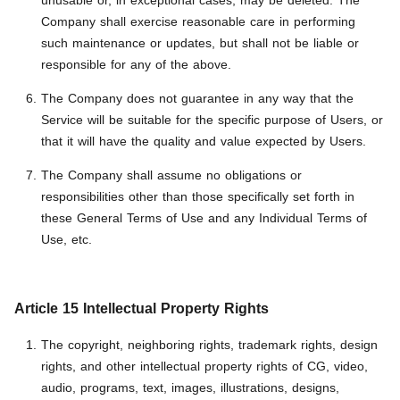
unusable or, in exceptional cases, may be deleted. The
Company shall exercise reasonable care in performing
such maintenance or updates, but shall not be liable or
responsible for any of the above.
The Company does not guarantee in any way that the
Service will be suitable for the specific purpose of Users, or
that it will have the quality and value expected by Users.
The Company shall assume no obligations or
responsibilities other than those specifically set forth in
these General Terms of Use and any Individual Terms of
Use, etc.
Article 15 Intellectual Property Rights
The copyright, neighboring rights, trademark rights, design
rights, and other intellectual property rights of CG, video,
audio, programs, text, images, illustrations, designs,