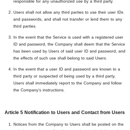
responsible for any unauthorized use by a third party.
Users shall not allow any third parties to use their user IDs
and passwords, and shall not transfer or lend them to any
third parties.
In the event that the Service is used with a registered user
ID and password, the Company shall deem that the Service
has been used by Users of said user ID and password, and
the effects of such use shall belong to said Users.
In the event that a user ID and password are known to a
third party or suspected of being used by a third party,
Users shall immediately report to the Company and follow
the Company’s instructions.
Article 5 Notification to Users and Contact from Users
Notices from the Company to Users shall be posted on the