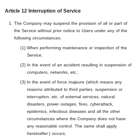
Article 12 Interruption of Service
The Company may suspend the provision of all or part of
the Service without prior notice to Users under any of the
following circumstances:
When performing maintenance or inspection of the
Service;
In the event of an accident resulting in suspension of
computers, networks, etc.;
In the event of force majeure (which means any
reasons attributed to third parties, suspension or
interruption, etc. of external services, natural
disasters, power outages, fires, cyberattack,
epidemics, infectious diseases and all the other
circumstances where the Company does not have
any reasonable control. The same shall apply
hereinafter.) occurs;