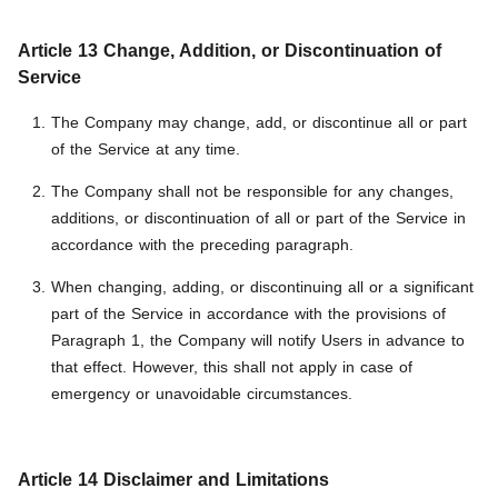
Article 13 Change, Addition, or Discontinuation of
Service
The Company may change, add, or discontinue all or part
of the Service at any time.
The Company shall not be responsible for any changes,
additions, or discontinuation of all or part of the Service in
accordance with the preceding paragraph.
When changing, adding, or discontinuing all or a significant
part of the Service in accordance with the provisions of
Paragraph 1, the Company will notify Users in advance to
that effect. However, this shall not apply in case of
emergency or unavoidable circumstances.
Article 14 Disclaimer and Limitations