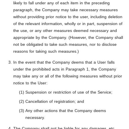
likely to fall under any of each item in the preceding
paragraph, the Company may take necessary measures
without providing prior notice to the user, including deletion
of the relevant information, wholly or in part, suspension of
the use, or any other measures deemed necessary and
appropriate by the Company. (However, the Company shall
not be obligated to take such measures, nor to disclose
reasons for taking such measures.)
In the event that the Company deems that a User falls
under the prohibited acts in Paragraph 1, the Company
may take any or all of the following measures without prior
notice to the User:
Suspension or restriction of use of the Service;
Cancellation of registration; and
Any other actions that the Company deems
necessary.
The Company shall not be liable for any damages, etc.