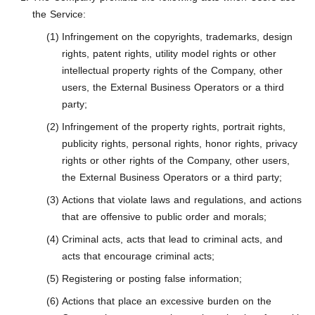
the Service:
Infringement on the copyrights, trademarks, design
rights, patent rights, utility model rights or other
intellectual property rights of the Company, other
users, the External Business Operators or a third
party;
Infringement of the property rights, portrait rights,
publicity rights, personal rights, honor rights, privacy
rights or other rights of the Company, other users,
the External Business Operators or a third party;
Actions that violate laws and regulations, and actions
that are offensive to public order and morals;
Criminal acts, acts that lead to criminal acts, and
acts that encourage criminal acts;
Registering or posting false information;
Actions that place an excessive burden on the