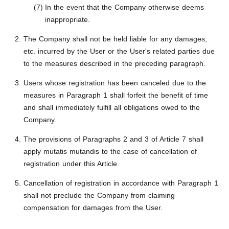
In the event that the Company otherwise deems
inappropriate.
The Company shall not be held liable for any damages,
etc. incurred by the User or the User's related parties due
to the measures described in the preceding paragraph.
Users whose registration has been canceled due to the
measures in Paragraph 1 shall forfeit the benefit of time
and shall immediately fulfill all obligations owed to the
Company.
The provisions of Paragraphs 2 and 3 of Article 7 shall
apply mutatis mutandis to the case of cancellation of
registration under this Article.
Cancellation of registration in accordance with Paragraph 1
shall not preclude the Company from claiming
compensation for damages from the User.