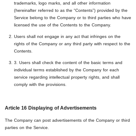
trademarks, logo marks, and all other information
(hereinafter referred to as the “Contents”) provided by the
Service belong to the Company or to third parties who have
licensed the use of the Contents to the Company.
Users shall not engage in any act that infringes on the
rights of the Company or any third party with respect to the
Contents.
3. Users shall check the content of the basic terms and
individual terms established by the Company for each
service regarding intellectual property rights, and shall
comply with the provisions.
Article 16 Displaying of Advertisements
The Company can post advertisements of the Company or third
parties on the Service.