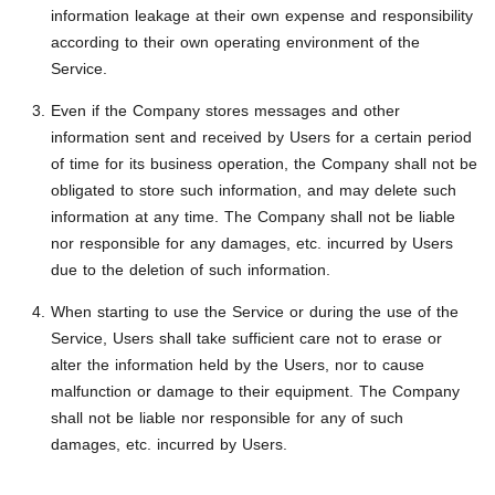
information leakage at their own expense and responsibility
according to their own operating environment of the
Service.
Even if the Company stores messages and other
information sent and received by Users for a certain period
of time for its business operation, the Company shall not be
obligated to store such information, and may delete such
information at any time. The Company shall not be liable
nor responsible for any damages, etc. incurred by Users
due to the deletion of such information.
When starting to use the Service or during the use of the
Service, Users shall take sufficient care not to erase or
alter the information held by the Users, nor to cause
malfunction or damage to their equipment. The Company
shall not be liable nor responsible for any of such
damages, etc. incurred by Users.