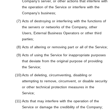
Company’s server, or other actions that interfere with
the operation of the Service or interfere with the
Company’s business;
Acts of destroying or interfering with the functions of
the servers or networks of the Company, other
Users, External Business Operators or other third
parties;
Acts of altering or removing part or all of the Service;
Acts of using the Service for inappropriate purposes
that deviate from the original purpose of providing
the Service;
Acts of deleting, circumventing, disabling or
attempting to remove, circumvent, or disable security
or other technical protection measures in the
Service;
Acts that may interfere with the operation of the
Service or damage the credibility of the Company;