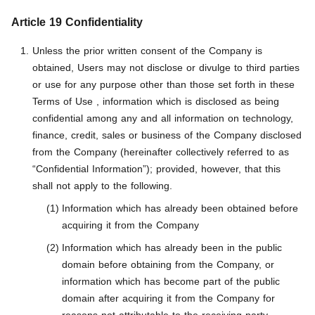
Article 19 Confidentiality
Unless the prior written consent of the Company is
obtained, Users may not disclose or divulge to third parties
or use for any purpose other than those set forth in these
Terms of Use , information which is disclosed as being
confidential among any and all information on technology,
finance, credit, sales or business of the Company disclosed
from the Company (hereinafter collectively referred to as
“Confidential Information”); provided, however, that this
shall not apply to the following.
Information which has already been obtained before
acquiring it from the Company
Information which has already been in the public
domain before obtaining from the Company, or
information which has become part of the public
domain after acquiring it from the Company for