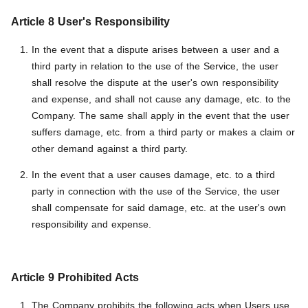
Article 8 User's Responsibility
In the event that a dispute arises between a user and a
third party in relation to the use of the Service, the user
shall resolve the dispute at the user's own responsibility
and expense, and shall not cause any damage, etc. to the
Company. The same shall apply in the event that the user
suffers damage, etc. from a third party or makes a claim or
other demand against a third party.
In the event that a user causes damage, etc. to a third
party in connection with the use of the Service, the user
shall compensate for said damage, etc. at the user's own
responsibility and expense.
Article 9 Prohibited Acts
The Company prohibits the following acts when Users use