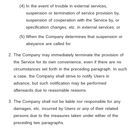
In the event of trouble in external services,
suspension or termination of service provision by,
suspension of cooperation with the Service by, or
specification changes, etc. in external services; or
When the Company determines that suspension or
abeyance are called for.
The Company may immediately terminate the provision of
the Service for its own convenience, even if there are no
circumstances set forth in the preceding paragraph. In such
a case, the Company shall strive to notify Users in
advance, but such notification may be performed
afterwards due to reasonable reasons.
The Company shall not be liable nor responsible for any
damages, etc. incurred by Users or any of their related
persons due to the measures taken under either of the
preceding two paragraphs.