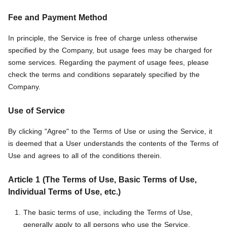
Fee and Payment Method
In principle, the Service is free of charge unless otherwise
specified by the Company, but usage fees may be charged for
some services. Regarding the payment of usage fees, please
check the terms and conditions separately specified by the
Company.
Use of Service
By clicking "Agree" to the Terms of Use or using the Service, it
is deemed that a User understands the contents of the Terms of
Use and agrees to all of the conditions therein.
Article 1 (The Terms of Use, Basic Terms of Use,
Individual Terms of Use, etc.)
The basic terms of use, including the Terms of Use,
generally apply to all persons who use the Service.