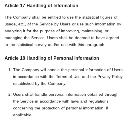
Article 17 Handling of Information
The Company shall be entitled to use the statistical figures of
usage, etc., of the Service by Users or use such information by
analyzing it for the purpose of improving, maintaining, or
managing the Service. Users shall be deemed to have agreed
to the statistical survey and/or use with this paragraph.
Article 18 Handling of Personal Information
The Company will handle the personal information of Users
in accordance with the Terms of Use and the Privacy Policy
established by the Company.
Users shall handle personal information obtained through
the Service in accordance with laws and regulations
concerning the protection of personal information, if
applicable.