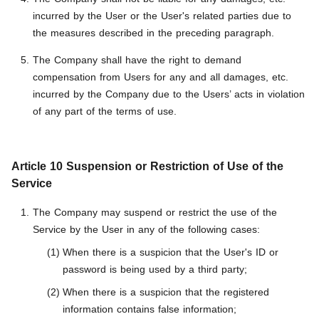
incurred by the User or the User's related parties due to
the measures described in the preceding paragraph.
The Company shall have the right to demand
compensation from Users for any and all damages, etc.
incurred by the Company due to the Users’ acts in violation
of any part of the terms of use.
Article 10 Suspension or Restriction of Use of the
Service
The Company may suspend or restrict the use of the
Service by the User in any of the following cases:
When there is a suspicion that the User's ID or
password is being used by a third party;
When there is a suspicion that the registered
information contains false information;