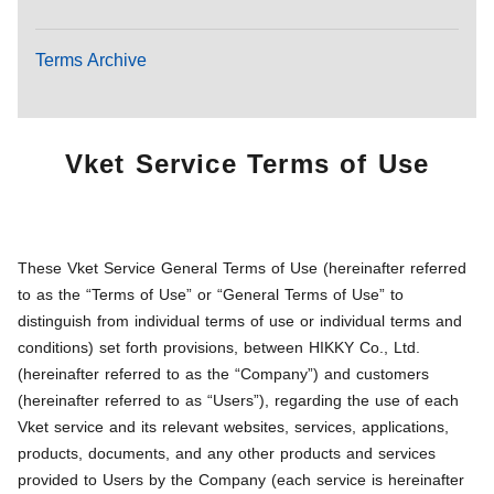
Terms Archive
Vket Service Terms of Use
These Vket Service General Terms of Use (hereinafter referred
to as the “Terms of Use” or “General Terms of Use” to
distinguish from individual terms of use or individual terms and
conditions) set forth provisions, between HIKKY Co., Ltd.
(hereinafter referred to as the “Company”) and customers
(hereinafter referred to as “Users”), regarding the use of each
Vket service and its relevant websites, services, applications,
products, documents, and any other products and services
provided to Users by the Company (each service is hereinafter