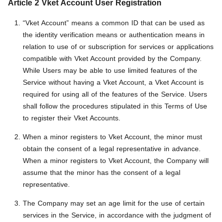
Article 2 Vket Account User Registration
“Vket Account” means a common ID that can be used as
the identity verification means or authentication means in
relation to use of or subscription for services or applications
compatible with Vket Account provided by the Company.
While Users may be able to use limited features of the
Service without having a Vket Account, a Vket Account is
required for using all of the features of the Service. Users
shall follow the procedures stipulated in this Terms of Use
to register their Vket Accounts.
When a minor registers to Vket Account, the minor must
obtain the consent of a legal representative in advance.
When a minor registers to Vket Account, the Company will
assume that the minor has the consent of a legal
representative.
The Company may set an age limit for the use of certain
services in the Service, in accordance with the judgment of