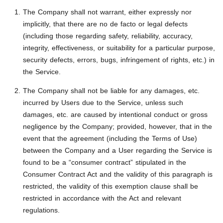
The Company shall not warrant, either expressly nor
implicitly, that there are no de facto or legal defects
(including those regarding safety, reliability, accuracy,
integrity, effectiveness, or suitability for a particular purpose,
security defects, errors, bugs, infringement of rights, etc.) in
the Service.
The Company shall not be liable for any damages, etc.
incurred by Users due to the Service, unless such
damages, etc. are caused by intentional conduct or gross
negligence by the Company; provided, however, that in the
event that the agreement (including the Terms of Use)
between the Company and a User regarding the Service is
found to be a “consumer contract” stipulated in the
Consumer Contract Act and the validity of this paragraph is
restricted, the validity of this exemption clause shall be
restricted in accordance with the Act and relevant
regulations.