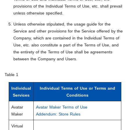
provisions of the Individual Terms of Use, etc. shall prevail
unless otherwise specified.
Unless otherwise stipulated, the usage guide for the
Service and other provisions for the Service offered by the
Company, which are contained in the Individual Terms of
Use, etc. also constitute a part of the Terms of Use, and
the entirety of the Terms of Use shall be agreements
between the Company and Users.
Table 1
Individual
Individual Terms of Use or Terms and
Services
Conditions
Avatar
Avatar Maker Terms of Use
Maker
Addendum: Store Rules
Virtual