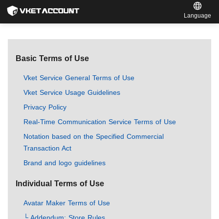
Language
Basic Terms of Use
Vket Service General Terms of Use
Vket Service Usage Guidelines
Privacy Policy
Real-Time Communication Service Terms of Use
Notation based on the Specified Commercial
Transaction Act
Brand and logo guidelines
Individual Terms of Use
Avatar Maker Terms of Use
└ Addendum: Store Rules