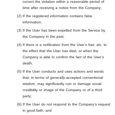
correct the violation within a reasonable period of
time after receiving a notice from the Company;
If the registered information contains false
information;
If the User has been expelled from the Service by
the Company in the past;
If there is a notification from the User's heir, etc. to
the effect that the User has died, or when the
Company is able to confirm the fact of the User's
death;
If the User conducts and uses actions and words
that, in terms of generally-accepted conventional
wisdom, may significantly ruin or damage social
credibility or image of the Company or of a third
party;
If the User do not respond to the Company’s request
in good faith; and