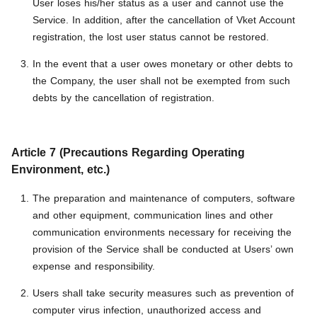
User loses his/her status as a user and cannot use the
Service. In addition, after the cancellation of Vket Account
registration, the lost user status cannot be restored.
In the event that a user owes monetary or other debts to
the Company, the user shall not be exempted from such
debts by the cancellation of registration.
Article 7 (Precautions Regarding Operating
Environment, etc.)
The preparation and maintenance of computers, software
and other equipment, communication lines and other
communication environments necessary for receiving the
provision of the Service shall be conducted at Users’ own
expense and responsibility.
Users shall take security measures such as prevention of
computer virus infection, unauthorized access and