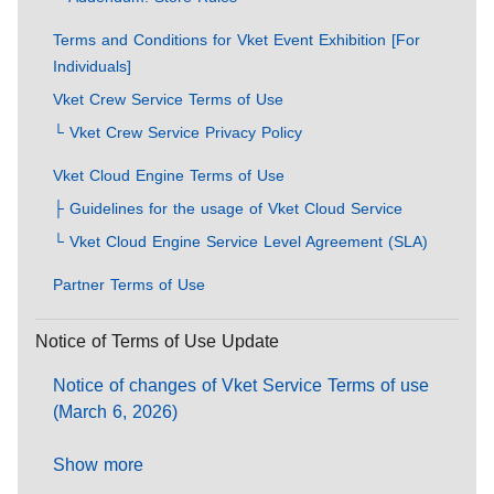
Terms and Conditions for Vket Event Exhibition [For
Individuals]
Vket Crew Service Terms of Use
└ Vket Crew Service Privacy Policy
Vket Cloud Engine Terms of Use
├ Guidelines for the usage of Vket Cloud Service
└ Vket Cloud Engine Service Level Agreement (SLA)
Partner Terms of Use
Notice of Terms of Use Update
Notice of changes of Vket Service Terms of use
(March 6, 2026)
Show more