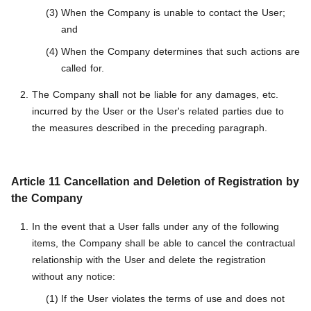
When the Company is unable to contact the User;
and
When the Company determines that such actions are
called for.
The Company shall not be liable for any damages, etc.
incurred by the User or the User's related parties due to
the measures described in the preceding paragraph.
Article 11 Cancellation and Deletion of Registration by
the Company
In the event that a User falls under any of the following
items, the Company shall be able to cancel the contractual
relationship with the User and delete the registration
without any notice:
If the User violates the terms of use and does not