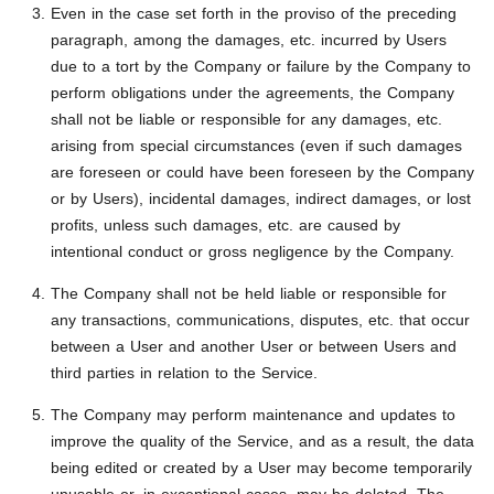
Even in the case set forth in the proviso of the preceding
paragraph, among the damages, etc. incurred by Users
due to a tort by the Company or failure by the Company to
perform obligations under the agreements, the Company
shall not be liable or responsible for any damages, etc.
arising from special circumstances (even if such damages
are foreseen or could have been foreseen by the Company
or by Users), incidental damages, indirect damages, or lost
profits, unless such damages, etc. are caused by
intentional conduct or gross negligence by the Company.
The Company shall not be held liable or responsible for
any transactions, communications, disputes, etc. that occur
between a User and another User or between Users and
third parties in relation to the Service.
The Company may perform maintenance and updates to
improve the quality of the Service, and as a result, the data
being edited or created by a User may become temporarily