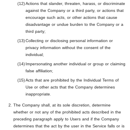
Actions that slander, threaten, harass, or discriminate
against the Company or a third party, or actions that
encourage such acts, or other actions that cause
disadvantage or undue burden to the Company or a
third party;
Collecting or disclosing personal information or
privacy information without the consent of the
individual;
Impersonating another individual or group or claiming
false affiliation;
Acts that are prohibited by the Individual Terms of
Use or other acts that the Company determines
inappropriate.
The Company shall, at its sole discretion, determine
whether or not any of the prohibited acts described in the
preceding paragraph apply to Users and if the Company
determines that the act by the user in the Service falls or is