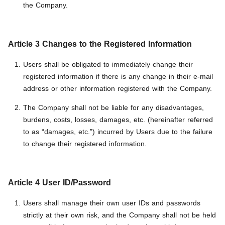
the Company.
Article 3 Changes to the Registered Information
Users shall be obligated to immediately change their
registered information if there is any change in their e-mail
address or other information registered with the Company.
The Company shall not be liable for any disadvantages,
burdens, costs, losses, damages, etc. (hereinafter referred
to as “damages, etc.”) incurred by Users due to the failure
to change their registered information.
Article 4 User ID/Password
Users shall manage their own user IDs and passwords
strictly at their own risk, and the Company shall not be held