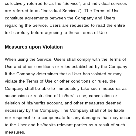
collectively referred to as the "Service", and individual services
are referred to as "Individual Services"). The Terms of Use
constitute agreements between the Company and Users
regarding the Service. Users are requested to read the entire
text carefully before agreeing to these Terms of Use.
Measures upon Violation
When using the Service, Users shall comply with the Terms of
Use and other conditions or rules established by the Company.
If the Company determines that a User has violated or may
violate the Terms of Use or other conditions or rules, the
Company shall be able to immediately take such measures as
suspension or restriction of his/her/its use, cancellation or
deletion of his/her/its account, and other measures deemed
necessary by the Company. The Company shall not be liable
nor responsible to compensate for any damages that may occur
to the User and his/her/its relevant parties as a result of such
measures.