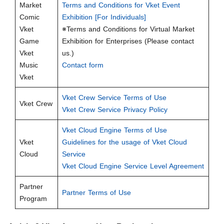
Market
Terms and Conditions for Vket Event
Comic
Exhibition [For Individuals]
Vket
※Terms and Conditions for Virtual Market
Game
Exhibition for Enterprises (Please contact
Vket
us.)
Music
Contact form
Vket
Vket Crew Service Terms of Use
Vket Crew
Vket Crew Service Privacy Policy
Vket Cloud Engine Terms of Use
Vket
Guidelines for the usage of Vket Cloud
Cloud
Service
Vket Cloud Engine Service Level Agreement
Partner
Partner Terms of Use
Program