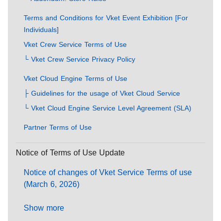
Terms and Conditions for Vket Event Exhibition [For
Individuals]
Vket Crew Service Terms of Use
└ Vket Crew Service Privacy Policy
Vket Cloud Engine Terms of Use
├ Guidelines for the usage of Vket Cloud Service
└ Vket Cloud Engine Service Level Agreement (SLA)
Partner Terms of Use
Notice of Terms of Use Update
Notice of changes of Vket Service Terms of use
(March 6, 2026)
Show more