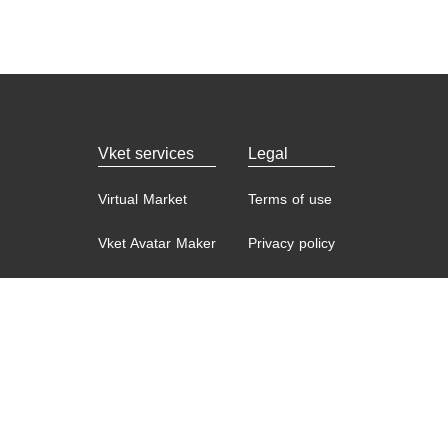
Vket services
Legal
Virtual Market
Terms of use
Vket Avatar Maker
Privacy policy
Vket Cloud
Contact