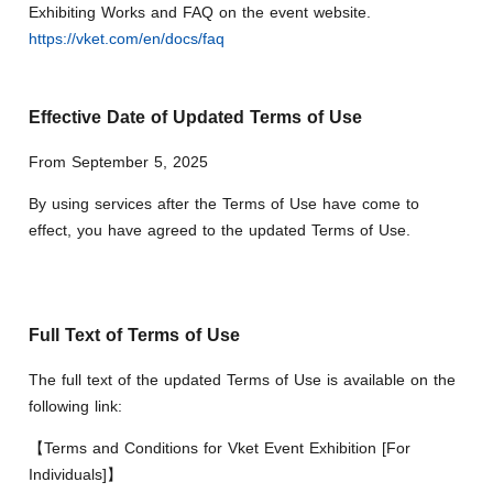
Exhibiting Works and FAQ on the event website.
https://vket.com/en/docs/faq
Effective Date of Updated Terms of Use
From September 5, 2025
By using services after the Terms of Use have come to
effect, you have agreed to the updated Terms of Use.
Full Text of Terms of Use
The full text of the updated Terms of Use is available on the
following link:
【Terms and Conditions for Vket Event Exhibition [For
Individuals]】