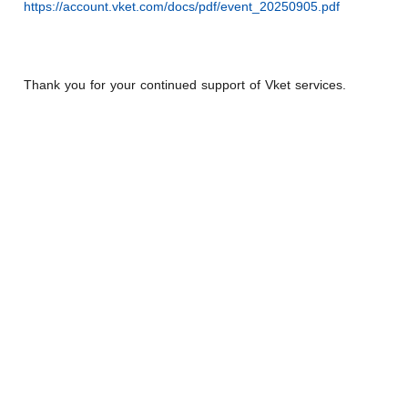
https://account.vket.com/docs/pdf/event_20250905.pdf
Thank you for your continued support of Vket services.