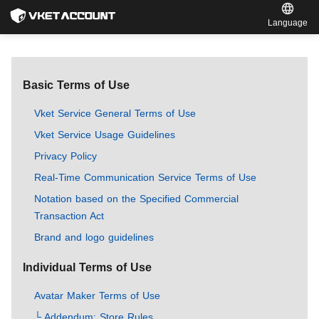
Language
Basic Terms of Use
Vket Service General Terms of Use
Vket Service Usage Guidelines
Privacy Policy
Real-Time Communication Service Terms of Use
Notation based on the Specified Commercial
Transaction Act
Brand and logo guidelines
Individual Terms of Use
Avatar Maker Terms of Use
└ Addendum: Store Rules