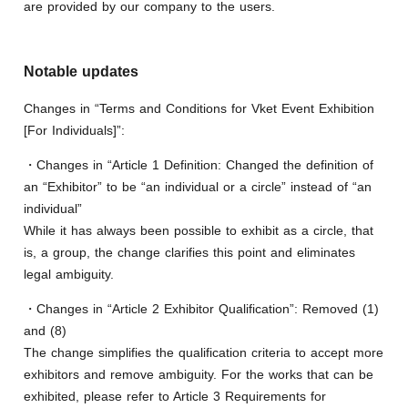
are provided by our company to the users.
Notable updates
Changes in “Terms and Conditions for Vket Event Exhibition
[For Individuals]”:
・Changes in “Article 1 Definition: Changed the definition of
an “Exhibitor” to be “an individual or a circle” instead of “an
individual”
While it has always been possible to exhibit as a circle, that
is, a group, the change clarifies this point and eliminates
legal ambiguity.
・Changes in “Article 2 Exhibitor Qualification”: Removed (1)
and (8)
The change simplifies the qualification criteria to accept more
exhibitors and remove ambiguity. For the works that can be
exhibited, please refer to Article 3 Requirements for