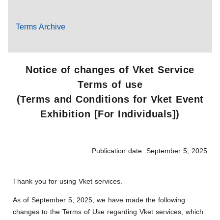
Terms Archive
Notice of changes of Vket Service
Terms of use
(Terms and Conditions for Vket Event
Exhibition [For Individuals])
Publication date: September 5, 2025
Thank you for using Vket services.
As of September 5, 2025, we have made the following
changes to the Terms of Use regarding Vket services, which